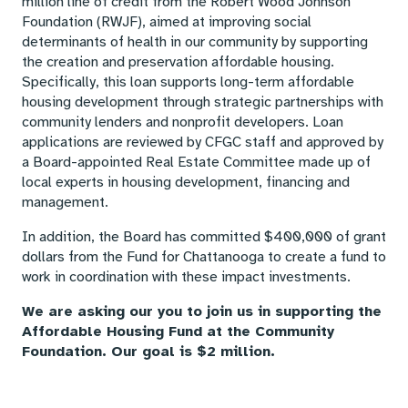
million line of credit from the Robert Wood Johnson
Foundation (RWJF), aimed at improving social
determinants of health in our community by supporting
the creation and preservation affordable housing.
Specifically, this loan supports long-term affordable
housing development through strategic partnerships with
community lenders and nonprofit developers. Loan
applications are reviewed by CFGC staff and approved by
a Board-appointed Real Estate Committee made up of
local experts in housing development, financing and
management.
In addition, the Board has committed $400,000 of grant
dollars from the Fund for Chattanooga to create a fund to
work in coordination with these impact investments.
We are asking our you to join us in supporting the
Affordable Housing Fund at the Community
Foundation. Our goal is $2 million.