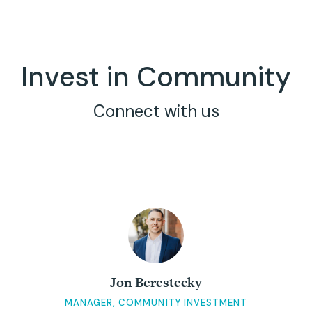
Invest in Community
Connect with us
Jon Berestecky
MANAGER, COMMUNITY INVESTMENT