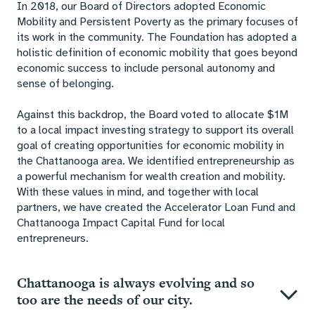
In 2018, our Board of Directors adopted Economic
Mobility and Persistent Poverty as the primary focuses of
its work in the community. The Foundation has adopted a
holistic definition of economic mobility that goes beyond
economic success to include personal autonomy and
sense of belonging.
Against this backdrop, the Board voted to allocate $1M
to a local impact investing strategy to support its overall
goal of creating opportunities for economic mobility in
the Chattanooga area. We identified entrepreneurship as
a powerful mechanism for wealth creation and mobility.
With these values in mind, and together with local
partners, we have created the Accelerator Loan Fund and
Chattanooga Impact Capital Fund for local
entrepreneurs.
Chattanooga is always evolving and so
too are the needs of our city.