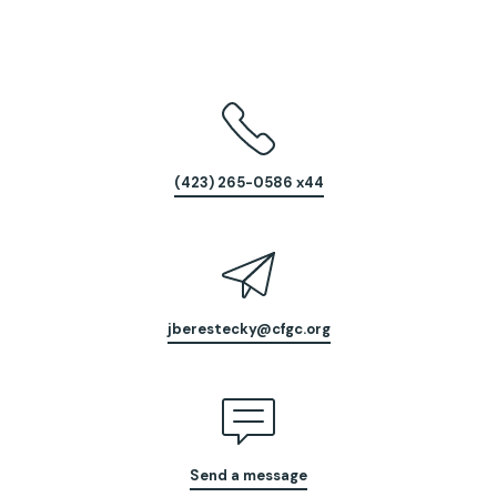
(423) 265-0586 x44
jberestecky@cfgc.org
Send a message