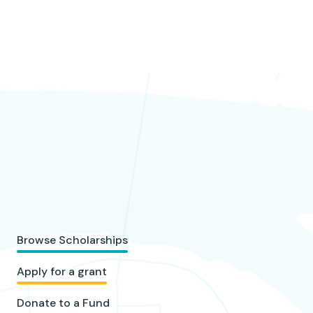
Browse Scholarships
Apply for a grant
Donate to a Fund