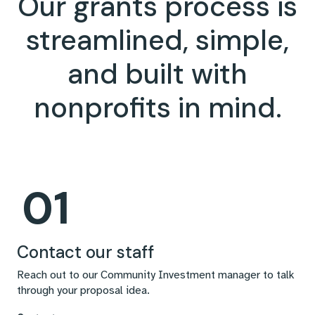
Our grants process is
streamlined, simple,
and built with
nonprofits in mind.
01
Contact our staff
Reach out to our Community Investment manager to talk
through your proposal idea.