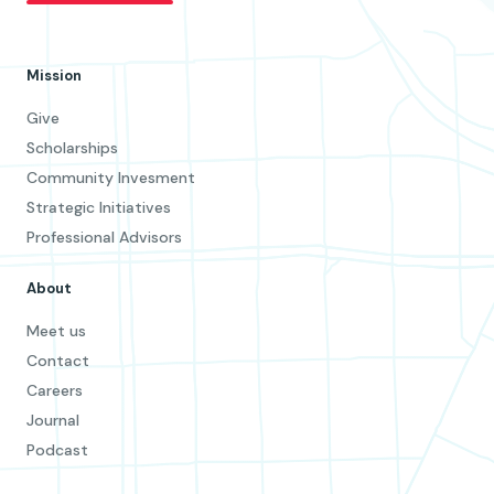
Mission
Give
Scholarships
Community Invesment
Strategic Initiatives
Professional Advisors
About
Meet us
Contact
Careers
Journal
Podcast