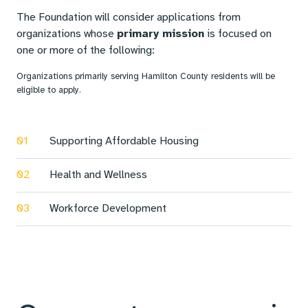
The Foundation will consider applications from
organizations whose
primary mission
is focused on
one or more of the following:
Organizations primarily serving Hamilton County residents will be
eligible to apply.
01
Supporting Affordable Housing
02
Health and Wellness
03
Workforce Development