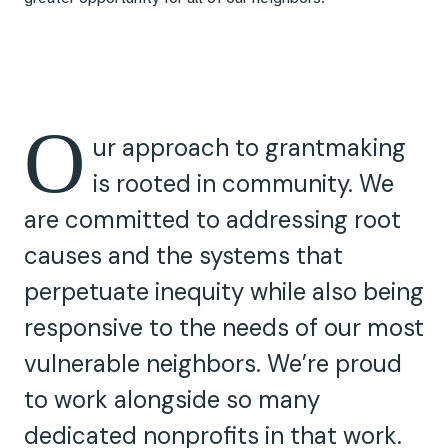
O
ur approach to grantmaking
is rooted in community. We
are committed to addressing root
causes and the systems that
perpetuate inequity while also being
responsive to the needs of our most
vulnerable neighbors. We’re proud
to work alongside so many
dedicated nonprofits in that work.