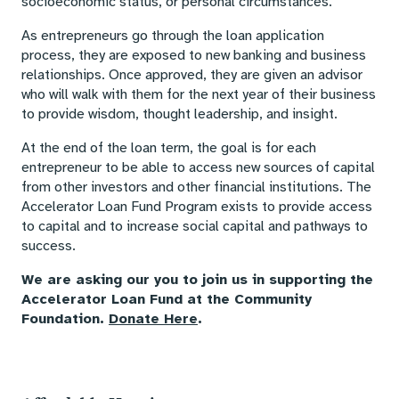
socioeconomic status, or personal circumstances.
As entrepreneurs go through the loan application
process, they are exposed to new banking and business
relationships. Once approved, they are given an advisor
who will walk with them for the next year of their business
to provide wisdom, thought leadership, and insight.
At the end of the loan term, the goal is for each
entrepreneur to be able to access new sources of capital
from other investors and other financial institutions. The
Accelerator Loan Fund Program exists to provide access
to capital and to increase social capital and pathways to
success.
We are asking our you to join us in supporting the
Accelerator Loan Fund at the Community
Foundation.
Donate Here
.