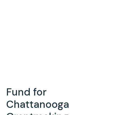
Fund for
Chattanooga