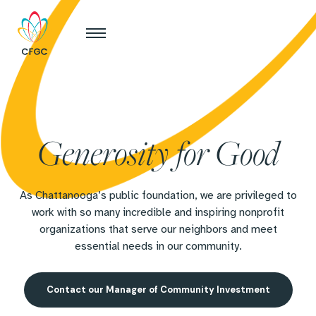
Generosity for Good
As Chattanooga’s public foundation, we are privileged to
work with so many incredible and inspiring nonprofit
organizations that serve our neighbors and meet
essential needs in our community.
Contact our Manager of Community Investment