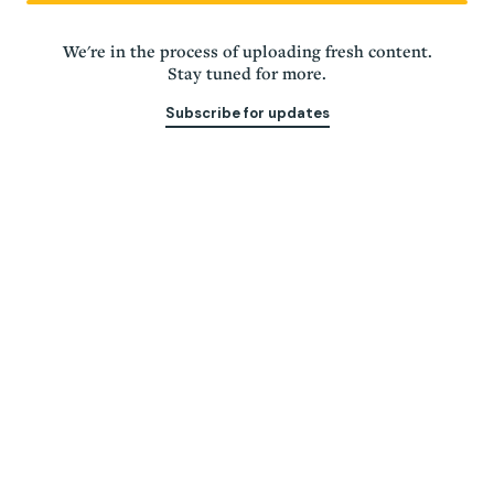
Of, for, & led by
We're in the process of uploading fresh content.
Chattanoogans
Stay tuned for more.
Subscribe for updates