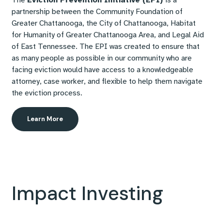
The
Eviction Prevention Initiative (EPI)
is a
partnership between the Community Foundation of
Greater Chattanooga, the City of Chattanooga, Habitat
for Humanity of Greater Chattanooga Area, and Legal Aid
of East Tennessee. The EPI was created to ensure that
as many people as possible in our community who are
facing eviction would have access to a knowledgeable
attorney, case worker, and flexible to help them navigate
the eviction process.
Learn More
Impact Investing