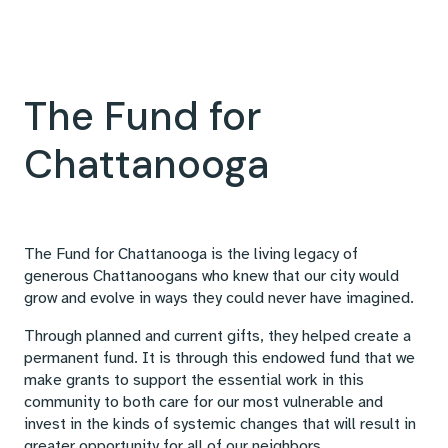
The Fund for
Chattanooga
The Fund for Chattanooga is the living legacy of
generous Chattanoogans who knew that our city would
grow and evolve in ways they could never have imagined.
Through planned and current gifts, they helped create a
permanent fund. It is through this endowed fund that we
make grants to support the essential work in this
community to both care for our most vulnerable and
invest in the kinds of systemic changes that will result in
greater opportunity for all of our neighbors.