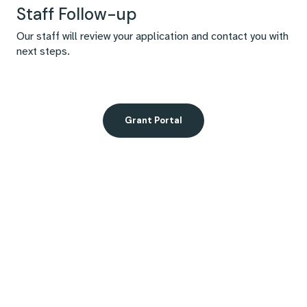
Staff Follow-up
Our staff will review your application and contact you with
next steps.
Grant Portal