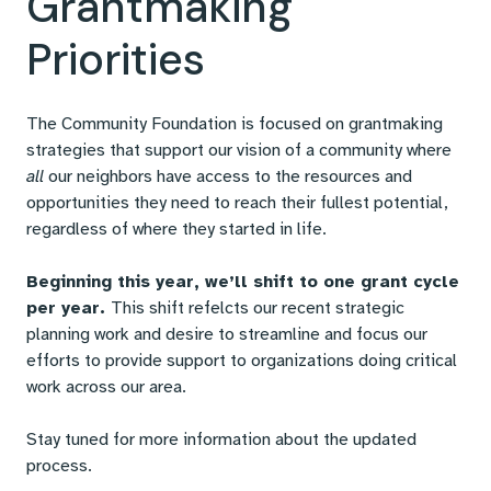
Grantmaking
Priorities
The Community Foundation is focused on grantmaking
strategies that support our vision of a community where
all
our neighbors have access to the resources and
opportunities they need to reach their fullest potential,
regardless of where they started in life.
Beginning this year, we’ll shift to one grant cycle
per year.
This shift refelcts our recent strategic
planning work and desire to streamline and focus our
efforts to provide support to organizations doing critical
work across our area.
Stay tuned for more information about the updated
process.