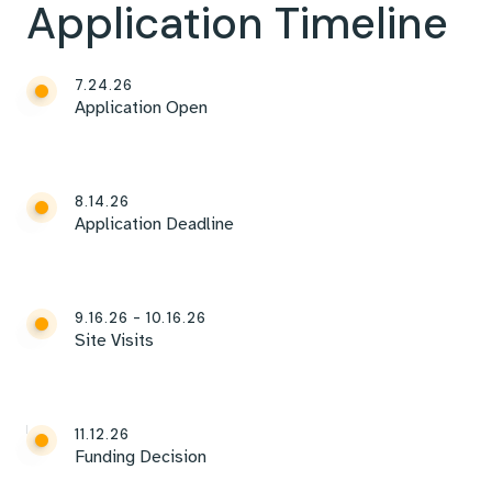
Application Timeline
7.24.26
Application Open
8.14.26
Application Deadline
9.16.26 - 10.16.26
Site Visits
11.12.26
Funding Decision