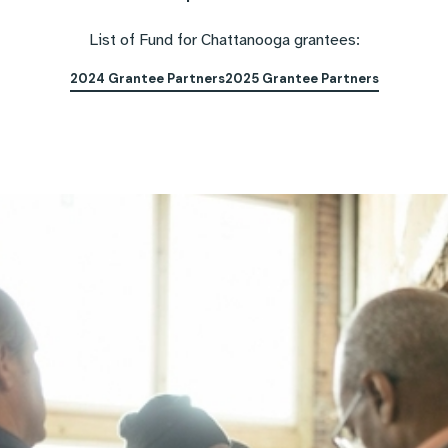
List of Fund for Chattanooga grantees:
2024 Grantee Partners
2025 Grantee Partners