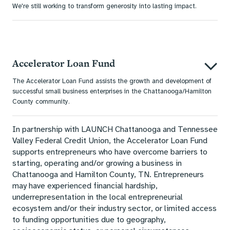
We're still working to transform generosity into lasting impact.
Accelerator Loan Fund
The Accelerator Loan Fund assists the growth and development of
successful small business enterprises in the Chattanooga/Hamilton
County community.
In partnership with LAUNCH Chattanooga and Tennessee
Valley Federal Credit Union, the Accelerator Loan Fund
supports entrepreneurs who have overcome barriers to
starting, operating and/or growing a business in
Chattanooga and Hamilton County, TN. Entrepreneurs
may have experienced financial hardship,
underrepresentation in the local entrepreneurial
ecosystem and/or their industry sector, or limited access
to funding opportunities due to geography,