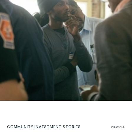
COMMUNITY INVESTMENT STORIES
VIEW ALL