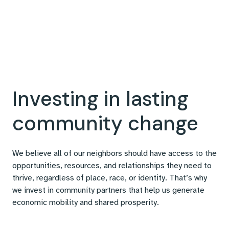
Investing in lasting
community change
We believe all of our neighbors should have access to the
opportunities, resources, and relationships they need to
thrive, regardless of place, race, or identity. That’s why
we invest in community partners that help us generate
economic mobility and shared prosperity.