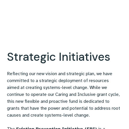
Strategic Initiatives
Reflecting our new vision and strategic plan, we have
committed to a strategic deployment of resources
aimed at creating systems-level change. While we
continue to operate our Caring and Inclusive grant cycle,
this new flexible and proactive fund is dedicated to
grants that have the power and potential to address root
causes and create systems-level change.