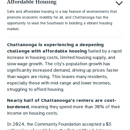
Affordable Housing
Safe and affordable housing is a key feature of environments that
promote economic mobility for all, and Chattanooga has the
opportunity to lead the Southeast in building a vibrant housing
market.
Chattanooga is experiencing a deepening
challenge with affordable housing
fueled by a rapid
increase in housing costs, limited housing supply, and
slow wage growth. The city’s population growth has
significantly increased demand, driving up prices faster
than wages are rising. This leaves many residents,
especially those with mid-range and lower incomes,
struggling to afford housing.
Nearly half of Chattanooga’s renters are cost-
burdened
, meaning they spend more than 30% of their
income on housing costs.
In 2024, the Community Foundation accepted a $5