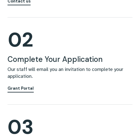
Contact us
02
Complete Your Application
Our staff will email you an invitation to complete your
application.
Grant Portal
03