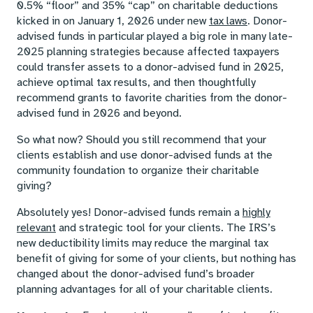
0.5% “floor” and 35% “cap” on charitable deductions
kicked in on January 1, 2026 under new
tax laws
. Donor-
advised funds in particular played a big role in many late-
2025 planning strategies because affected taxpayers
could transfer assets to a donor-advised fund in 2025,
achieve optimal tax results, and then thoughtfully
recommend grants to favorite charities from the donor-
advised fund in 2026 and beyond.
So what now? Should you still recommend that your
clients establish and use donor-advised funds at the
community foundation to organize their charitable
giving?
Absolutely yes! Donor-advised funds remain a
highly
relevant
and strategic tool for your clients. The IRS’s
new deductibility limits may reduce the marginal tax
benefit of giving for some of your clients, but nothing has
changed about the donor-advised fund’s broader
planning advantages for all of your charitable clients.