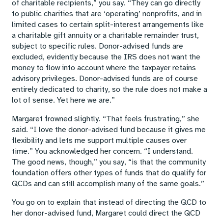
of charitable recipients,” you say. “They can go directly
to public charities that are ‘operating’ nonprofits, and in
limited cases to certain split-interest arrangements like
a charitable gift annuity or a charitable remainder trust,
subject to specific rules. Donor-advised funds are
excluded, evidently because the IRS does not want the
money to flow into account where the taxpayer retains
advisory privileges. Donor-advised funds are of course
entirely dedicated to charity, so the rule does not make a
lot of sense. Yet here we are.”
Margaret frowned slightly. “That feels frustrating,” she
said. “I love the donor-advised fund because it gives me
flexibility and lets me support multiple causes over
time.” You acknowledged her concern. “I understand.
The good news, though,” you say, “is that the community
foundation offers other types of funds that do qualify for
QCDs and can still accomplish many of the same goals.”
You go on to explain that instead of directing the QCD to
her donor-advised fund, Margaret could direct the QCD