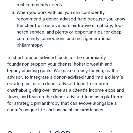
real community needs.
When you work with us, you can confidently
recommend a donor-advised fund because you know
the client will receive administrative simplicity, top-
notch service, and plenty of opportunities for deep
community connections and multigenerational
philanthropy.
In short, donor-advised funds at the community
foundation support your clients’
holistic
wealth and
legacy planning goals. We make it easy for you, as the
advisor, to integrate a donor-advised fund into a client’s
estate plan, use a donor-advised fund to smooth
charitable giving over time as a client’s income ebbs and
flows, and lean on the donor-advised fund as a platform
for strategic philanthropy that can evolve alongside a
client’s unique life and financial circumstances.