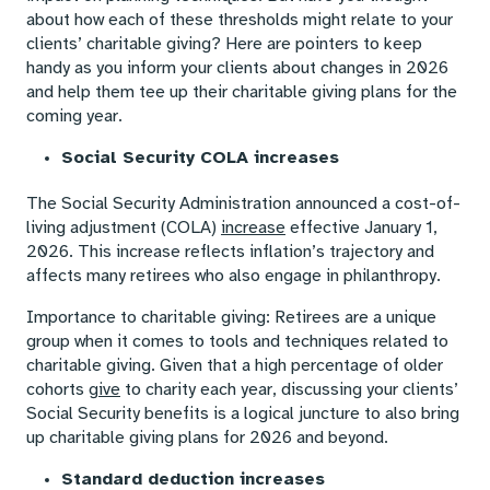
about how each of these thresholds might relate to your
clients’ charitable giving? Here are pointers to keep
handy as you inform your clients about changes in 2026
and help them tee up their charitable giving plans for the
coming year.
Social Security COLA increases
The Social Security Administration announced a cost-of-
living adjustment (COLA)
increase
effective January 1,
2026. This increase reflects inflation’s trajectory and
affects many retirees who also engage in philanthropy.
Importance to charitable giving: Retirees are a unique
group when it comes to tools and techniques related to
charitable giving. Given that a high percentage of older
cohorts
give
to charity each year, discussing your clients’
Social Security benefits is a logical juncture to also bring
up charitable giving plans for 2026 and beyond.
Standard deduction increases