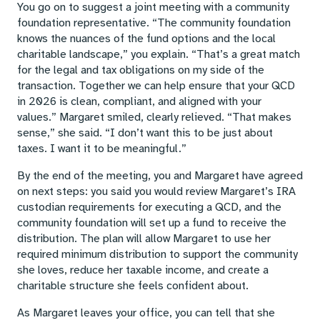
You go on to suggest a joint meeting with a community
foundation representative. “The community foundation
knows the nuances of the fund options and the local
charitable landscape,” you explain. “That’s a great match
for the legal and tax obligations on my side of the
transaction. Together we can help ensure that your QCD
in 2026 is clean, compliant, and aligned with your
values.” Margaret smiled, clearly relieved. “That makes
sense,” she said. “I don’t want this to be just about
taxes. I want it to be meaningful.”
By the end of the meeting, you and Margaret have agreed
on next steps: you said you would review Margaret’s IRA
custodian requirements for executing a QCD, and the
community foundation will set up a fund to receive the
distribution. The plan will allow Margaret to use her
required minimum distribution to support the community
she loves, reduce her taxable income, and create a
charitable structure she feels confident about.
As Margaret leaves your office, you can tell that she