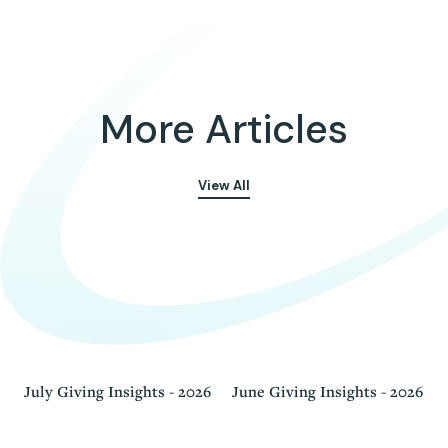
More Articles
View All
July Giving Insights - 2026
June Giving Insights - 2026