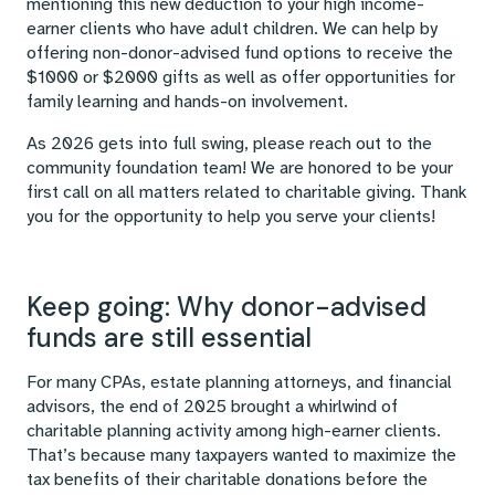
mentioning this new deduction to your high income-
earner clients who have adult children. We can help by
offering non-donor-advised fund options to receive the
$1000 or $2000 gifts as well as offer opportunities for
family learning and hands-on involvement.
As 2026 gets into full swing, please reach out to the
community foundation team! We are honored to be your
first call on all matters related to charitable giving. Thank
you for the opportunity to help you serve your clients!
Keep going: Why donor-advised
funds are still essential
For many CPAs, estate planning attorneys, and financial
advisors, the end of 2025 brought a whirlwind of
charitable planning activity among high-earner clients.
That’s because many taxpayers wanted to maximize the
tax benefits of their charitable donations before the