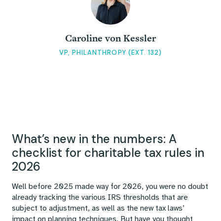
Caroline von Kessler
VP, PHILANTHROPY (EXT. 132)
What’s new in the numbers: A
checklist for charitable tax rules in
2026
Well before 2025 made way for 2026, you were no doubt
already tracking the various IRS thresholds that are
subject to adjustment, as well as the new tax laws’
impact on planning techniques. But have you thought