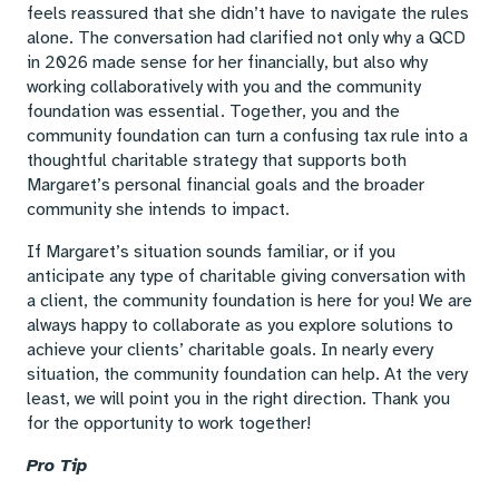
feels reassured that she didn’t have to navigate the rules
alone. The conversation had clarified not only why a QCD
in 2026 made sense for her financially, but also why
working collaboratively with you and the community
foundation was essential. Together, you and the
community foundation can turn a confusing tax rule into a
thoughtful charitable strategy that supports both
Margaret’s personal financial goals and the broader
community she intends to impact.
If Margaret’s situation sounds familiar, or if you
anticipate any type of charitable giving conversation with
a client, the community foundation is here for you! We are
always happy to collaborate as you explore solutions to
achieve your clients’ charitable goals. In nearly every
situation, the community foundation can help. At the very
least, we will point you in the right direction. Thank you
for the opportunity to work together!
Pro Tip