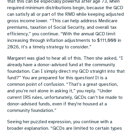
that this can be especially powerful after age 73, when
required minimum distributions begin, because the QCD
can satisfy all or part of the RMD while keeping adjusted
gross income lower. “This can help address Medicare
premiums, taxation of Social Security, and overall tax
efficiency,” you continue. “With the annual QCD limit
increasing through inflation adjustments to $111,000 in
2026, it’s a timely strategy to consider.”
Margaret was glad to hear all of this. Then she asked, “I
already have a donor-advised fund at the community
foundation. Can I simply direct my QCD straight into that
fund?” You are prepared for this question! It is a
common point of confusion. “That’s a great question,
and you’re not alone in asking it,” you reply. “Under
current IRS rules, unfortunately, QCDs can’t be made to
donor-advised funds, even if they’re housed at a
community foundation.”
Seeing her puzzled expression, you continue with a
broader explanation. “QCDs are limited to certain types