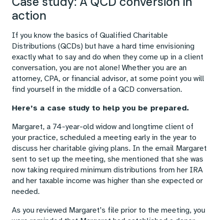
Case study: A QCD conversion in
action
If you know the basics of Qualified Charitable
Distributions (QCDs) but have a hard time envisioning
exactly what to say and do when they come up in a client
conversation, you are not alone! Whether you are an
attorney, CPA, or financial advisor, at some point you will
find yourself in the middle of a QCD conversation.
Here’s a case study to help you be prepared.
Margaret, a 74-year-old widow and longtime client of
your practice, scheduled a meeting early in the year to
discuss her charitable giving plans. In the email Margaret
sent to set up the meeting, she mentioned that she was
now taking required minimum distributions from her IRA
and her taxable income was higher than she expected or
needed.
As you reviewed Margaret’s file prior to the meeting, you