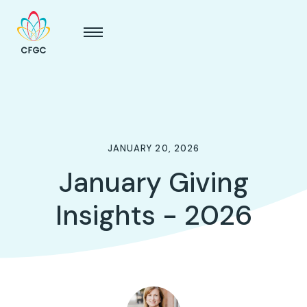
JANUARY 20, 2026
January Giving
Insights - 2026