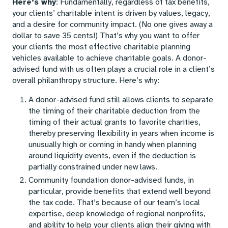
Here’s why
: Fundamentally, regardless of tax benefits,
your clients’ charitable intent is driven by values, legacy,
and a desire for community impact. (No one gives away a
dollar to save 35 cents!) That’s why you want to offer
your clients the most effective charitable planning
vehicles available to achieve charitable goals. A donor-
advised fund with us often plays a crucial role in a client’s
overall philanthropy structure. Here’s why:
A donor-advised fund still allows clients to separate
the timing of their charitable deduction from the
timing of their actual grants to favorite charities,
thereby preserving flexibility in years when income is
unusually high or coming in handy when planning
around liquidity events, even if the deduction is
partially constrained under new laws.
Community foundation donor-advised funds, in
particular, provide benefits that extend well beyond
the tax code. That’s because of our team’s local
expertise, deep knowledge of regional nonprofits,
and ability to help your clients align their giving with