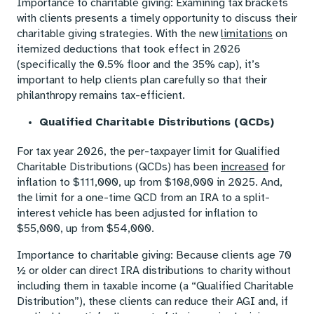
Importance to charitable giving: Examining tax brackets
with clients presents a timely opportunity to discuss their
charitable giving strategies. With the new
limitations
on
itemized deductions that took effect in 2026
(specifically the 0.5% floor and the 35% cap), it’s
important to help clients plan carefully so that their
philanthropy remains tax-efficient.
Qualified Charitable Distributions (QCDs)
For tax year 2026, the per-taxpayer limit for Qualified
Charitable Distributions (QCDs) has been
increased
for
inflation to $111,000, up from $108,000 in 2025. And,
the limit for a one-time QCD from an IRA to a split-
interest vehicle has been adjusted for inflation to
$55,000, up from $54,000.
Importance to charitable giving: Because clients age 70
½ or older can direct IRA distributions to charity without
including them in taxable income (a “Qualified Charitable
Distribution”), these clients can reduce their AGI and, if