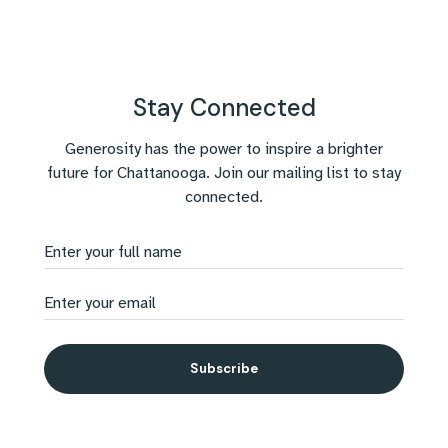
Stay Connected
Generosity has the power to inspire a brighter
future for Chattanooga. Join our mailing list to stay
connected.