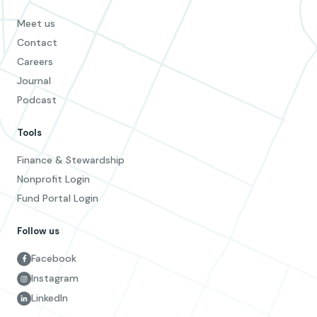
Meet us
Contact
Careers
Journal
Podcast
Tools
Finance & Stewardship
Nonprofit Login
Fund Portal Login
Follow us
Facebook
Instagram
LinkedIn