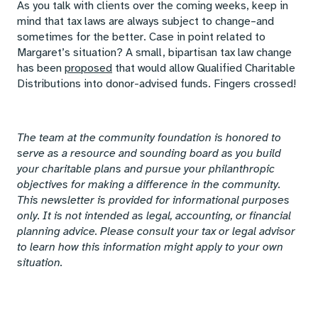
As you talk with clients over the coming weeks, keep in
mind that tax laws are always subject to change–and
sometimes for the better. Case in point related to
Margaret’s situation? A small, bipartisan tax law change
has been
proposed
that would allow Qualified Charitable
Distributions into donor-advised funds. Fingers crossed!
The team at the community foundation is honored to
serve as a resource and sounding board as you build
your charitable plans and pursue your philanthropic
objectives for making a difference in the community.
This newsletter is provided for informational purposes
only. It is not intended as legal, accounting, or financial
planning advice. Please consult your tax or legal advisor
to learn how this information might apply to your own
situation.