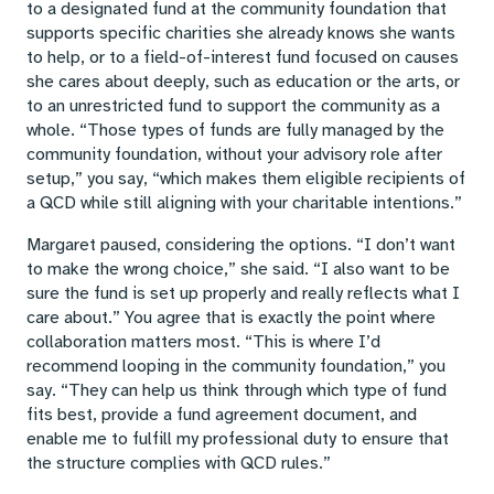
to a designated fund at the community foundation that
supports specific charities she already knows she wants
to help, or to a field-of-interest fund focused on causes
she cares about deeply, such as education or the arts, or
to an unrestricted fund to support the community as a
whole. “Those types of funds are fully managed by the
community foundation, without your advisory role after
setup,” you say, “which makes them eligible recipients of
a QCD while still aligning with your charitable intentions.”
Margaret paused, considering the options. “I don’t want
to make the wrong choice,” she said. “I also want to be
sure the fund is set up properly and really reflects what I
care about.” You agree that is exactly the point where
collaboration matters most. “This is where I’d
recommend looping in the community foundation,” you
say. “They can help us think through which type of fund
fits best, provide a fund agreement document, and
enable me to fulfill my professional duty to ensure that
the structure complies with QCD rules.”