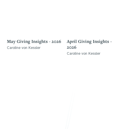
May Giving Insights - 2026
April Giving Insights -
2026
Caroline von Kessler
Caroline von Kessler