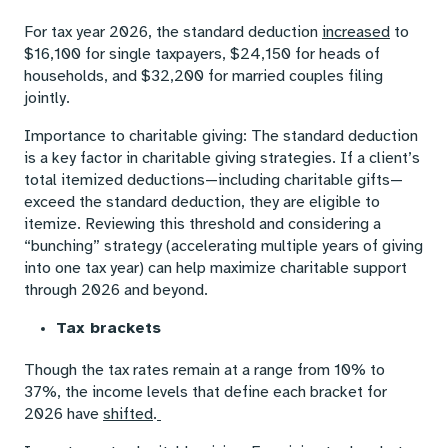
For tax year 2026, the standard deduction
increased
to
$16,100 for single taxpayers, $24,150 for heads of
households, and $32,200 for married couples filing
jointly.
Importance to charitable giving: The standard deduction
is a key factor in charitable giving strategies. If a client’s
total itemized deductions—including charitable gifts—
exceed the standard deduction, they are eligible to
itemize. Reviewing this threshold and considering a
“bunching” strategy (accelerating multiple years of giving
into one tax year) can help maximize charitable support
through 2026 and beyond.
Tax brackets
Though the tax rates remain at a range from 10% to
37%, the income levels that define each bracket for
2026 have
shifted
.