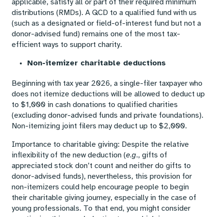
applicable, satisfy all or part of their required minimum
distributions (RMDs). A QCD to a qualified fund with us
(such as a designated or field-of-interest fund but not a
donor-advised fund) remains one of the most tax-
efficient ways to support charity.
Non-itemizer charitable deductions
Beginning with tax year 2026, a single-filer taxpayer who
does not itemize deductions will be allowed to deduct up
to $1,000 in cash donations to qualified charities
(excluding donor-advised funds and private foundations).
Non-itemizing joint filers may deduct up to $2,000.
Importance to charitable giving: Despite the relative
inflexibility of the new deduction (
e.g
., gifts of
appreciated stock don’t count and neither do gifts to
donor-advised funds), nevertheless, this provision for
non-itemizers could help encourage people to begin
their charitable giving journey, especially in the case of
young professionals. To that end, you might consider