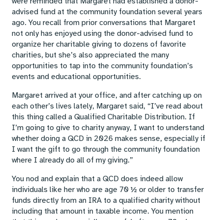
were reminded that Margaret had established a donor-
advised fund at the community foundation several years
ago. You recall from prior conversations that Margaret
not only has enjoyed using the donor-advised fund to
organize her charitable giving to dozens of favorite
charities, but she’s also appreciated the many
opportunities to tap into the community foundation’s
events and educational opportunities.
Margaret arrived at your office, and after catching up on
each other’s lives lately, Margaret said, “I’ve read about
this thing called a Qualified Charitable Distribution. If
I’m going to give to charity anyway, I want to understand
whether doing a QCD in 2026 makes sense, especially if
I want the gift to go through the community foundation
where I already do all of my giving.”
You nod and explain that a QCD does indeed allow
individuals like her who are age 70 ½ or older to transfer
funds directly from an IRA to a qualified charity without
including that amount in taxable income. You mention