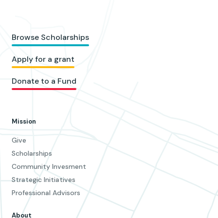
Browse Scholarships
Apply for a grant
Donate to a Fund
Mission
Give
Scholarships
Community Invesment
Strategic Initiatives
Professional Advisors
About