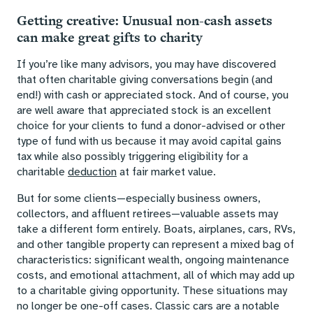
Getting creative: Unusual non-cash assets
can make great gifts to charity
If you’re like many advisors, you may have discovered
that often charitable giving conversations begin (and
end!) with cash or appreciated stock. And of course, you
are well aware that appreciated stock is an excellent
choice for your clients to fund a donor-advised or other
type of fund with us because it may avoid capital gains
tax while also possibly triggering eligibility for a
charitable
deduction
at fair market value.
But for some clients—especially business owners,
collectors, and affluent retirees—valuable assets may
take a different form entirely. Boats, airplanes, cars, RVs,
and other tangible property can represent a mixed bag of
characteristics: significant wealth, ongoing maintenance
costs, and emotional attachment, all of which may add up
to a charitable giving opportunity. These situations may
no longer be one-off cases. Classic cars are a notable