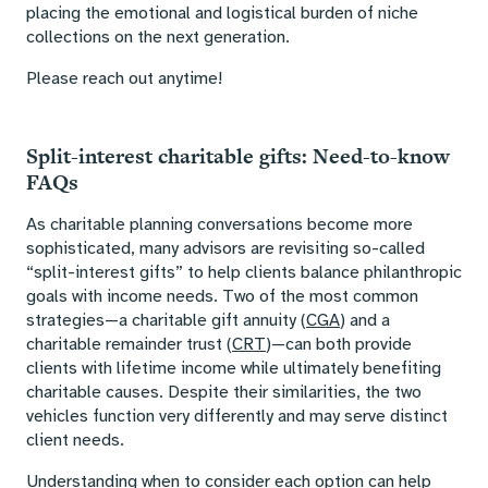
placing the emotional and logistical burden of niche
collections on the next generation.
Please reach out anytime!
Split-interest charitable gifts: Need-to-know
FAQs
As charitable planning conversations become more
sophisticated, many advisors are revisiting so-called
“split-interest gifts” to help clients balance philanthropic
goals with income needs. Two of the most common
strategies—a charitable gift annuity (
CGA
) and a
charitable remainder trust (
CRT
)—can both provide
clients with lifetime income while ultimately benefiting
charitable causes. Despite their similarities, the two
vehicles function very differently and may serve distinct
client needs.
Understanding when to consider each option can help