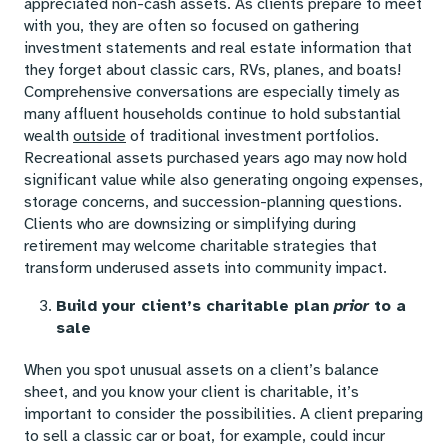
appreciated non-cash assets. As clients prepare to meet
with you, they are often so focused on gathering
investment statements and real estate information that
they forget about classic cars, RVs, planes, and boats!
Comprehensive conversations are especially timely as
many affluent households continue to hold substantial
wealth
outside
of traditional investment portfolios.
Recreational assets purchased years ago may now hold
significant value while also generating ongoing expenses,
storage concerns, and succession-planning questions.
Clients who are downsizing or simplifying during
retirement may welcome charitable strategies that
transform underused assets into community impact.
Build your client’s charitable plan
prior
to a
sale
When you spot unusual assets on a client’s balance
sheet, and you know your client is charitable, it’s
important to consider the possibilities. A client preparing
to sell a classic car or boat, for example, could incur