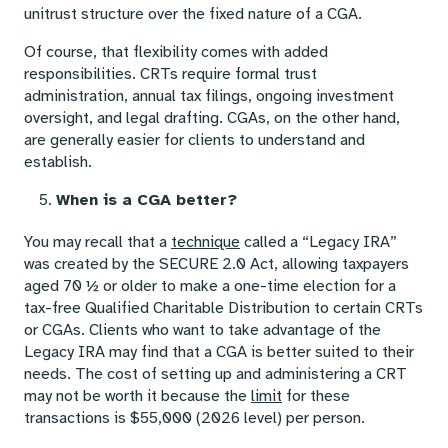
unitrust structure over the fixed nature of a CGA.
Of course, that flexibility comes with added
responsibilities. CRTs require formal trust
administration, annual tax filings, ongoing investment
oversight, and legal drafting. CGAs, on the other hand,
are generally easier for clients to understand and
establish.
When is a CGA better?
You may recall that a
technique
called a “Legacy IRA”
was created by the SECURE 2.0 Act, allowing taxpayers
aged 70 ½ or older to make a one-time election for a
tax-free Qualified Charitable Distribution to certain CRTs
or CGAs. Clients who want to take advantage of the
Legacy IRA may find that a CGA is better suited to their
needs. The cost of setting up and administering a CRT
may not be worth it because the
limit
for these
transactions is $55,000 (2026 level) per person.