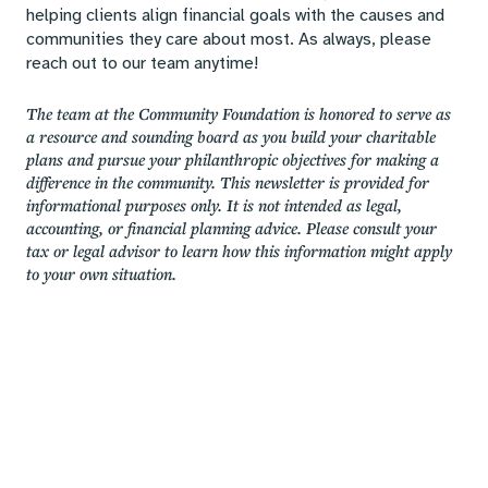
helping clients align financial goals with the causes and
communities they care about most. As always, please
reach out to our team anytime!
The team at the Community Foundation is honored to serve as
a resource and sounding board as you build your charitable
plans and pursue your philanthropic objectives for making a
difference in the community. This newsletter is provided for
informational purposes only. It is not intended as legal,
accounting, or financial planning advice. Please consult your
tax or legal advisor to learn how this information might apply
to your own situation.