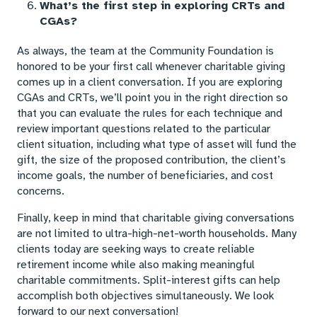
What’s the first step in exploring CRTs and
CGAs?
As always, the team at the Community Foundation is
honored to be your first call whenever charitable giving
comes up in a client conversation. If you are exploring
CGAs and CRTs, we’ll point you in the right direction so
that you can evaluate the rules for each technique and
review important questions related to the particular
client situation, including what type of asset will fund the
gift, the size of the proposed contribution, the client’s
income goals, the number of beneficiaries, and cost
concerns.
Finally, keep in mind that charitable giving conversations
are not limited to ultra-high-net-worth households. Many
clients today are seeking ways to create reliable
retirement income while also making meaningful
charitable commitments. Split-interest gifts can help
accomplish both objectives simultaneously. We look
forward to our next conversation!