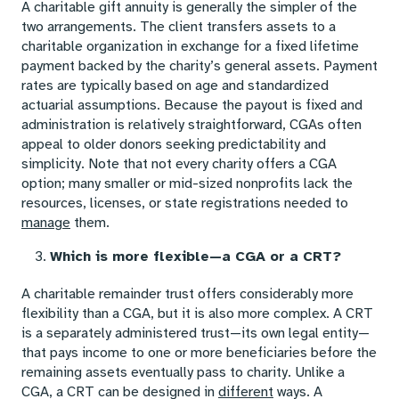
A charitable gift annuity is generally the simpler of the
two arrangements. The client transfers assets to a
charitable organization in exchange for a fixed lifetime
payment backed by the charity’s general assets. Payment
rates are typically based on age and standardized
actuarial assumptions. Because the payout is fixed and
administration is relatively straightforward, CGAs often
appeal to older donors seeking predictability and
simplicity. Note that not every charity offers a CGA
option; many smaller or mid-sized nonprofits lack the
resources, licenses, or state registrations needed to
manage
them.
Which is more flexible—a CGA or a CRT?
A charitable remainder trust offers considerably more
flexibility than a CGA, but it is also more complex. A CRT
is a separately administered trust—its own legal entity—
that pays income to one or more beneficiaries before the
remaining assets eventually pass to charity. Unlike a
CGA, a CRT can be designed in
different
ways. A