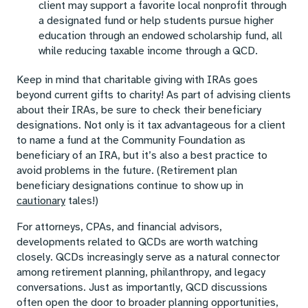
client may support a favorite local nonprofit through
a designated fund or help students pursue higher
education through an endowed scholarship fund, all
while reducing taxable income through a QCD.
Keep in mind that charitable giving with IRAs goes
beyond current gifts to charity! As part of advising clients
about their IRAs, be sure to check their beneficiary
designations. Not only is it tax advantageous for a client
to name a fund at the Community Foundation as
beneficiary of an IRA, but it’s also a best practice to
avoid problems in the future. (Retirement plan
beneficiary designations continue to show up in
cautionary
tales!)
For attorneys, CPAs, and financial advisors,
developments related to QCDs are worth watching
closely. QCDs increasingly serve as a natural connector
among retirement planning, philanthropy, and legacy
conversations. Just as importantly, QCD discussions
often open the door to broader planning opportunities,