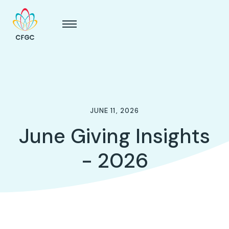
JUNE 11, 2026
June Giving Insights
- 2026