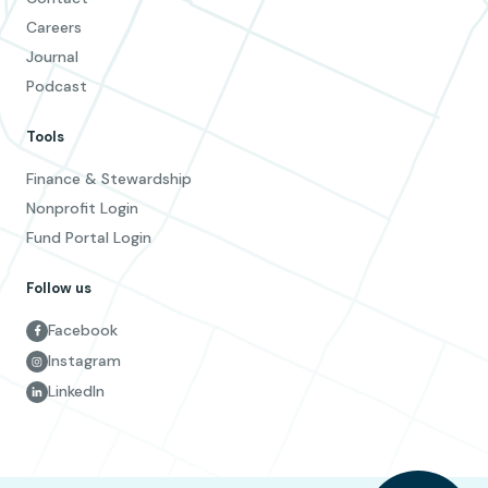
Careers
Journal
Podcast
Tools
Finance & Stewardship
Nonprofit Login
Fund Portal Login
Follow us
Facebook
Instagram
LinkedIn