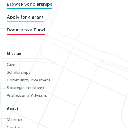
Browse Scholarships
Apply for a grant
Donate to a Fund
Mission
Give
Scholarships
Community Invesment
Strategic Initiatives
Professional Advisors
About
Meet us
Contact