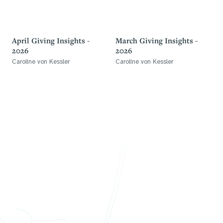
April Giving Insights -
March Giving Insights -
2026
2026
Caroline von Kessler
Caroline von Kessler