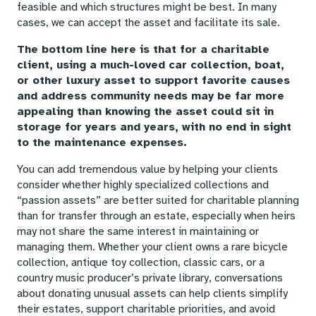
feasible and which structures might be best. In many
cases, we can accept the asset and facilitate its sale.
The bottom line here is that for a charitable
client, using a much-loved car collection, boat,
or other luxury asset to support favorite causes
and address community needs may be far more
appealing than knowing the asset could sit in
storage for years and years, with no end in sight
to the maintenance expenses.
You can add tremendous value by helping your clients
consider whether highly specialized collections and
“passion assets” are better suited for charitable planning
than for transfer through an estate, especially when heirs
may not share the same interest in maintaining or
managing them. Whether your client owns a rare bicycle
collection, antique toy collection, classic cars, or a
country music producer’s private library, conversations
about donating unusual assets can help clients simplify
their estates, support charitable priorities, and avoid