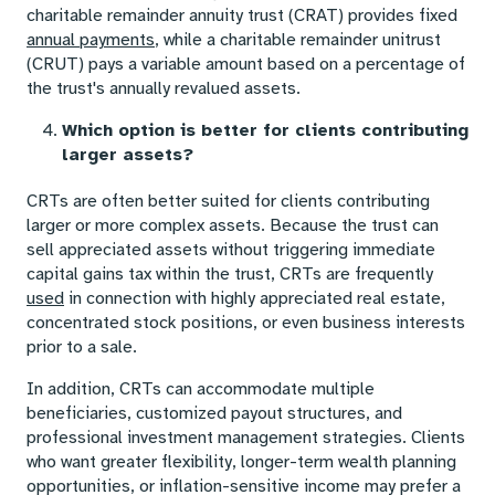
charitable remainder annuity trust (CRAT) provides fixed
annual payments
, while a charitable remainder unitrust
(CRUT) pays a variable amount based on a percentage of
the trust's annually revalued assets.
Which option is better for clients contributing
larger assets?
CRTs are often better suited for clients contributing
larger or more complex assets. Because the trust can
sell appreciated assets without triggering immediate
capital gains tax within the trust, CRTs are frequently
used
in connection with highly appreciated real estate,
concentrated stock positions, or even business interests
prior to a sale.
In addition, CRTs can accommodate multiple
beneficiaries, customized payout structures, and
professional investment management strategies. Clients
who want greater flexibility, longer-term wealth planning
opportunities, or inflation-sensitive income may prefer a