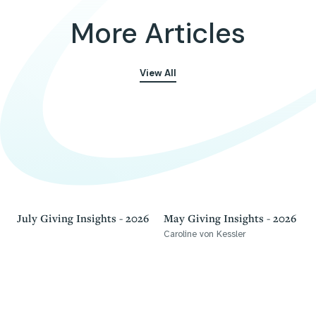
More Articles
View All
July Giving Insights - 2026
May Giving Insights - 2026
Caroline von Kessler