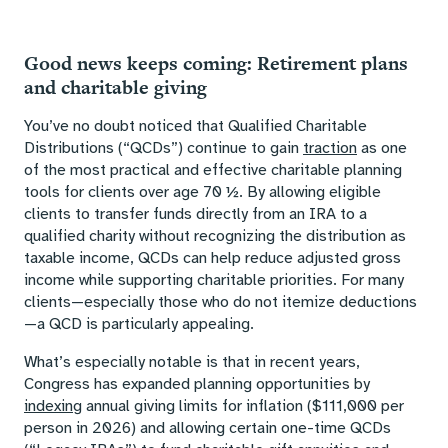
Good news keeps coming: Retirement plans
and charitable giving
You’ve no doubt noticed that Qualified Charitable
Distributions (“QCDs”) continue to gain
traction
as one
of the most practical and effective charitable planning
tools for clients over age 70 ½. By allowing eligible
clients to transfer funds directly from an IRA to a
qualified charity without recognizing the distribution as
taxable income, QCDs can help reduce adjusted gross
income while supporting charitable priorities. For many
clients—especially those who do not itemize deductions
—a QCD is particularly appealing.
What’s especially notable is that in recent years,
Congress has expanded planning opportunities by
indexing
annual giving limits for inflation ($111,000 per
person in 2026) and allowing certain one-time QCDs