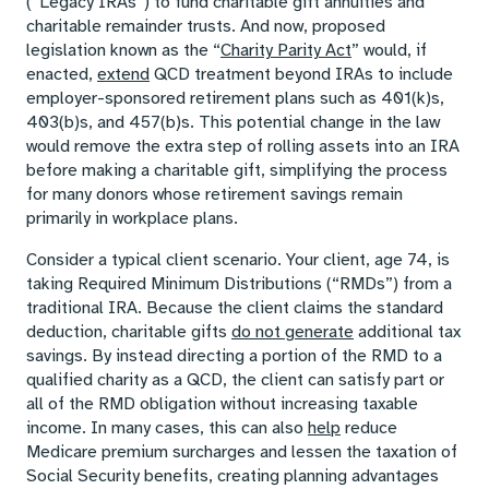
(“Legacy IRAs”) to fund charitable gift annuities and
charitable remainder trusts. And now, proposed
legislation known as the “
Charity Parity Act
” would, if
enacted,
extend
QCD treatment beyond IRAs to include
employer-sponsored retirement plans such as 401(k)s,
403(b)s, and 457(b)s. This potential change in the law
would remove the extra step of rolling assets into an IRA
before making a charitable gift, simplifying the process
for many donors whose retirement savings remain
primarily in workplace plans.
Consider a typical client scenario. Your client, age 74, is
taking Required Minimum Distributions (“RMDs”) from a
traditional IRA. Because the client claims the standard
deduction, charitable gifts
do not generate
additional tax
savings. By instead directing a portion of the RMD to a
qualified charity as a QCD, the client can satisfy part or
all of the RMD obligation without increasing taxable
income. In many cases, this can also
help
reduce
Medicare premium surcharges and lessen the taxation of
Social Security benefits, creating planning advantages