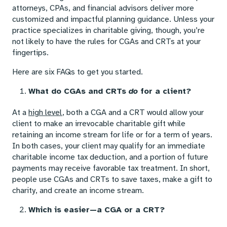
attorneys, CPAs, and financial advisors deliver more
customized and impactful planning guidance. Unless your
practice specializes in charitable giving, though, you’re
not likely to have the rules for CGAs and CRTs at your
fingertips.
Here are six FAQs to get you started.
What do CGAs and CRTs
do
for a client?
At a
high level
, both a CGA and a CRT would allow your
client to make an irrevocable charitable gift while
retaining an income stream for life or for a term of years.
In both cases, your client may qualify for an immediate
charitable income tax deduction, and a portion of future
payments may receive favorable tax treatment. In short,
people use CGAs and CRTs to save taxes, make a gift to
charity, and create an income stream.
Which is easier—a CGA or a CRT?