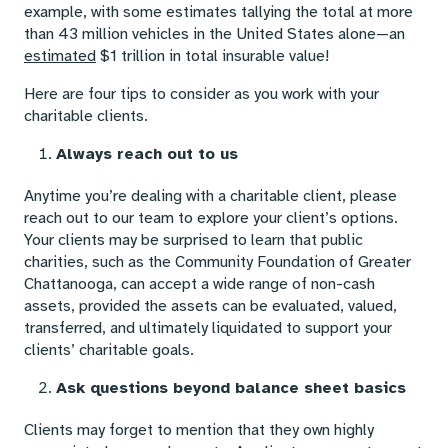
example, with some estimates tallying the total at more
than 43 million vehicles in the United States alone—an
estimated
$1 trillion in total insurable value!
Here are four tips to consider as you work with your
charitable clients.
Always reach out to us
Anytime you’re dealing with a charitable client, please
reach out to our team to explore your client’s options.
Your clients may be surprised to learn that public
charities, such as the Community Foundation of Greater
Chattanooga, can accept a wide range of non-cash
assets, provided the assets can be evaluated, valued,
transferred, and ultimately liquidated to support your
clients’ charitable goals.
Ask questions beyond balance sheet basics
Clients may forget to mention that they own highly