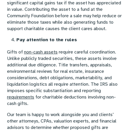
significant capital gains tax if the asset has appreciated
in value. Contributing the asset to a fund at the
Community Foundation before a sale may help reduce or
eliminate those taxes while also generating funds to
support charitable causes the client cares about.
Pay attention to the rules
Gifts of
non-cash assets
require careful coordination.
Unlike publicly traded securities, these assets involve
additional due diligence. Title transfers, appraisals,
environmental reviews for real estate, insurance
considerations, debt obligations, marketability, and
liquidation logistics all require attention. The IRS also
imposes specific substantiation and reporting
requirements
for charitable deductions involving non-
cash gifts.
Our team is happy to work alongside you and clients’
other attorneys, CPAs, valuation experts, and financial
advisors to determine whether proposed gifts are