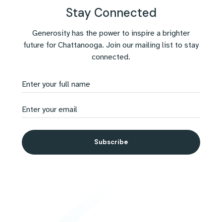
Stay Connected
Generosity has the power to inspire a brighter
future for Chattanooga. Join our mailing list to stay
connected.