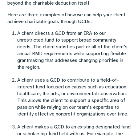
beyond the charitable deduction itself.
Here are three examples of how we can help your client
achieve charitable goals through QCDs:
A client directs a QCD from an IRA to our
unrestricted fund to support broad community
needs. The client satisfies part or all of the client’s
annual RMD requirements while supporting flexible
grantmaking that addresses changing priorities in
the region.
A client uses a QCD to contribute to a field-of-
interest fund focused on causes such as education,
healthcare, the arts, or environmental conservation.
This allows the client to support a specific area of
passion while relying on our team’s expertise to
identify effective nonprofit organizations over time.
A client makes a QCD to an existing designated fund
or scholarship fund held with us. For example, the