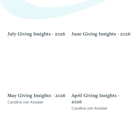
July Giving Insights - 2026
June Giving Insights - 2026
May Giving Insights - 2026
April Giving Insights -
2026
Caroline von Kessler
Caroline von Kessler