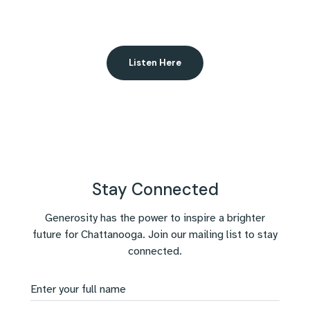
Listen Here
Stay Connected
Generosity has the power to inspire a brighter
future for Chattanooga. Join our mailing list to stay
connected.