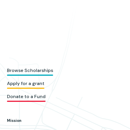
Browse Scholarships
Apply for a grant
Donate to a Fund
Mission