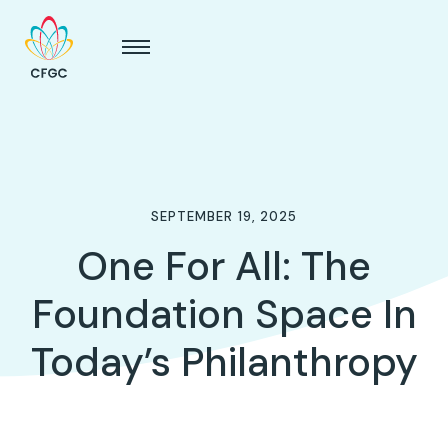
SEPTEMBER 19, 2025
One For All: The
Foundation Space In
Today’s Philanthropy