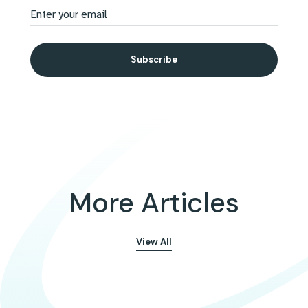
More Articles
View All