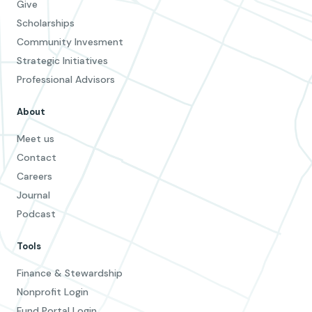
Give
Scholarships
Community Invesment
Strategic Initiatives
Professional Advisors
About
Meet us
Contact
Careers
Journal
Podcast
Tools
Finance & Stewardship
Nonprofit Login
Fund Portal Login