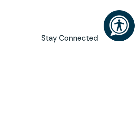
Stay Connected
Generosity has the power to inspire a brighter
future for Chattanooga. Join our mailing list to stay
connected.