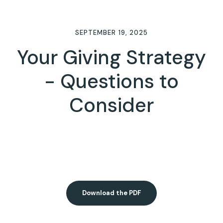
SEPTEMBER 19, 2025
Your Giving Strategy
- Questions to
Consider
Download the PDF