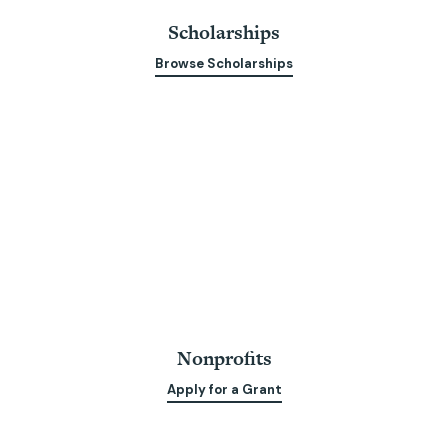
Scholarships
Browse Scholarships
Nonprofits
Apply for a Grant