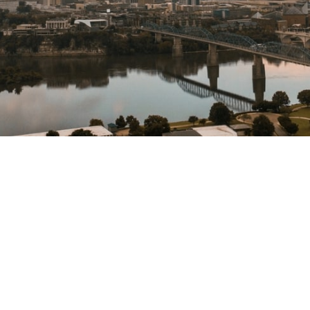
Supporting
lasting change
in our city