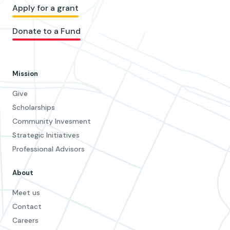
Apply for a grant
Donate to a Fund
Mission
Give
Scholarships
Community Invesment
Strategic Initiatives
Professional Advisors
About
Meet us
Contact
Careers