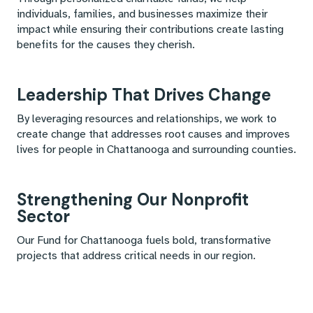
individuals, families, and businesses maximize their
impact while ensuring their contributions create lasting
benefits for the causes they cherish.
Leadership That Drives Change
By leveraging resources and relationships, we work to
create change that addresses root causes and improves
lives for people in Chattanooga and surrounding counties.
Strengthening Our Nonprofit
Sector
Our Fund for Chattanooga fuels bold, transformative
projects that address critical needs in our region.