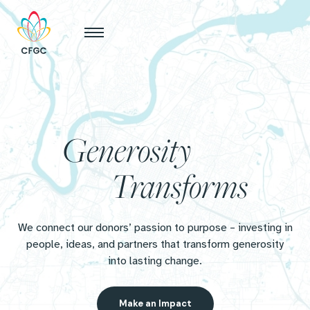
Generosity
Transforms
We connect our donors’ passion to purpose – investing in
people, ideas, and partners that transform generosity
into lasting change.
Make an Impact