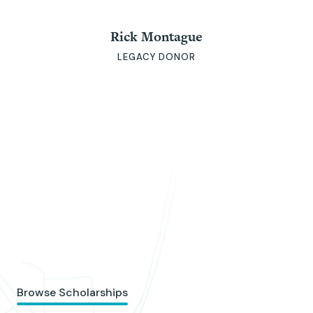
Rick Montague
LEGACY DONOR
Browse Scholarships