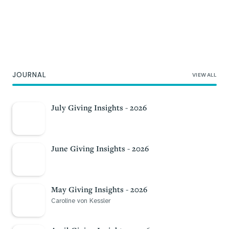
Professional Advisors
As local philanthropy experts, our services
JOURNAL
VIEW ALL
add value for your clients.
Partner with us
July Giving Insights - 2026
June Giving Insights - 2026
May Giving Insights - 2026
Caroline von Kessler