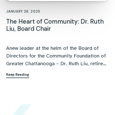
FEATURED ARTICLE
JANUARY 28, 2025
The Heart of Community: Dr. Ruth
Liu, Board Chair
Anew leader at the helm of the Board of
Directors for the Community Foundation of
Greater Chattanooga – Dr. Ruth Liu, retired
director of Institutional Research and
Keep Reading
Planning at Southern Adventist University
and longtime community leader. In this
interview, Dr. Liu shares her philosophy on
philanthropy, leadership, and how to
confront Chattanooga's most urgent