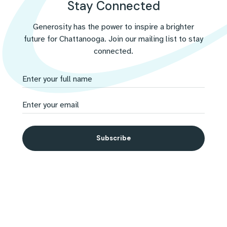
Stay Connected
challenges with compassion.
Generosity has the power to inspire a brighter
future for Chattanooga. Join our mailing list to stay
connected.