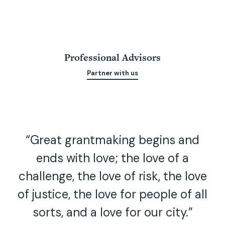
Professional Advisors
Partner with us
“Great grantmaking begins and
ends with love; the love of a
challenge, the love of risk, the love
of justice, the love for people of all
sorts, and a love for our city.”