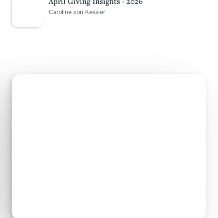
April Giving Insights - 2026
Caroline von Kessler