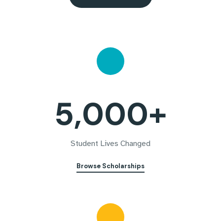
5,000+
Student Lives Changed
Browse Scholarships