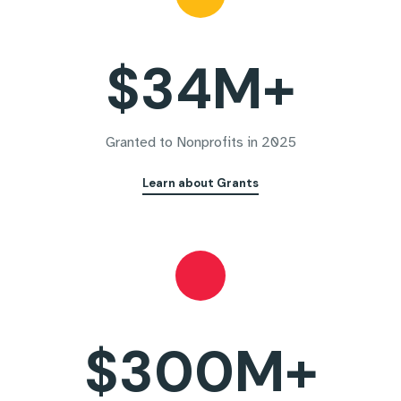
$34M+
Granted to Nonprofits in 2025
Learn about Grants
$300M+