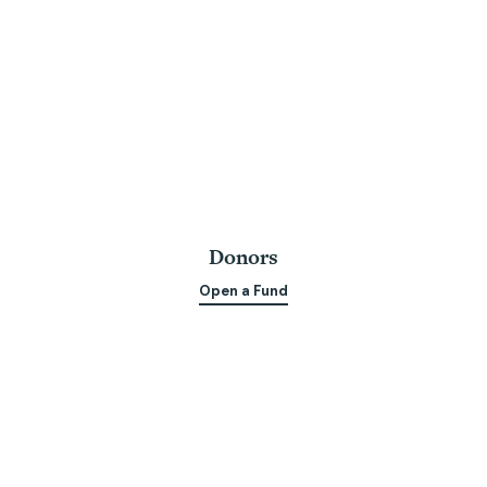
Donors
Open a Fund