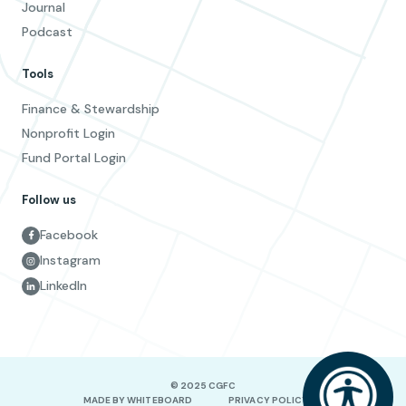
Journal
Podcast
Tools
Finance & Stewardship
Nonprofit Login
Fund Portal Login
Follow us
Facebook
Instagram
LinkedIn
© 2025 CGFC
MADE BY WHITEBOARD
PRIVACY POLICY