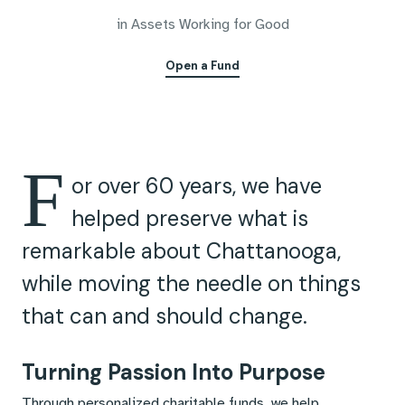
in Assets Working for Good
Open a Fund
F
or over 60 years, we have
helped preserve what is
remarkable about Chattanooga,
while moving the needle on things
that can and should change.
Turning Passion Into Purpose
Through personalized charitable funds, we help